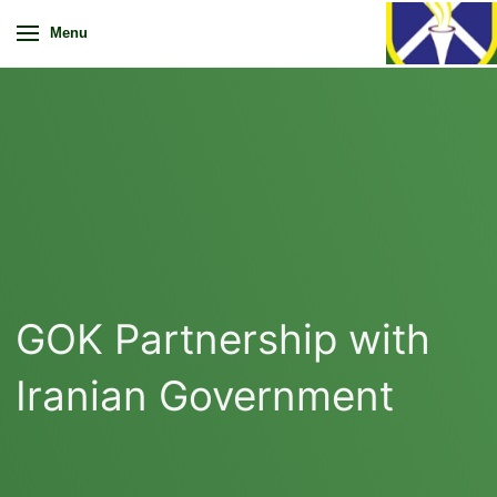
Menu
GOK Partnership with
Iranian Government