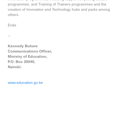
programmes, and Training of Trainers programmes and the
creation of Innovation and Technology hubs and parks among
others.
Ends
--
Kennedy Buhere
Communications Officer,
Ministry of Education,
P.O. Box 30040,
Nairobi.
www.education.go.ke