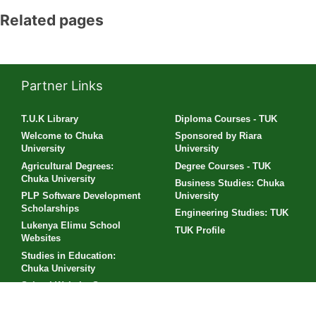
Related pages
Partner Links
T.U.K Library
Diploma Courses - TUK
Welcome to Chuka
Sponsored by Riara
University
University
Agricultural Degrees:
Degree Courses - TUK
Chuka University
Business Studies: Chuka
PLP Software Development
University
Scholarships
Engineering Studies: TUK
Lukenya Elimu School
TUK Profile
Websites
Studies in Education:
Chuka University
School Website Sponsors
Supported by KeNIC