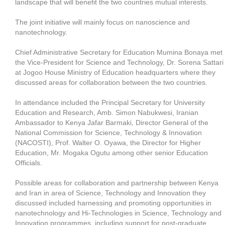
landscape that will benefit the two countries mutual interests.
The joint initiative will mainly focus on nanoscience and
nanotechnology.
Chief Administrative Secretary for Education Mumina Bonaya met
the Vice-President for Science and Technology, Dr. Sorena Sattari
at Jogoo House Ministry of Education headquarters where they
discussed areas for collaboration between the two countries.
In attendance included the Principal Secretary for University
Education and Research, Amb. Simon Nabukwesi, Iranian
Ambassador to Kenya Jafar Barmaki, Director General of the
National Commission for Science, Technology & Innovation
(NACOSTI), Prof. Walter O. Oyawa, the Director for Higher
Education, Mr. Mogaka Ogutu among other senior Education
Officials.
Possible areas for collaboration and partnership between Kenya
and Iran in area of Science, Technology and Innovation they
discussed included harnessing and promoting opportunities in
nanotechnology and Hi-Technologies in Science, Technology and
Innovation programmes, including support for post-graduate