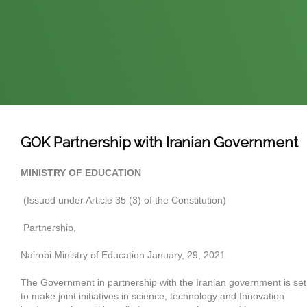
GOK Partnership with Iranian Government
MINISTRY OF EDUCATION
(Issued under Article 35 (3) of the Constitution)
Partnership,
Nairobi Ministry of Education January, 29, 2021
The Government in partnership with the Iranian government is set
to make joint initiatives in science, technology and Innovation